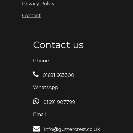
Privacy Policy
Contact
Contact us
Phone
01691 663300
WhatsApp
01691 907799
Email
info@guttercrest.co.uk