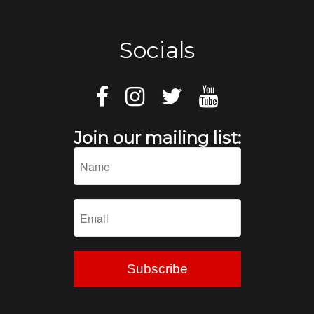
Socials
Join our mailing list: