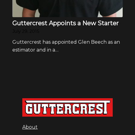
Guttercrest Appoints a New Starter
July 29, 2015
Guttercrest has appointed Glen Beech as an
estimator and in a…
About