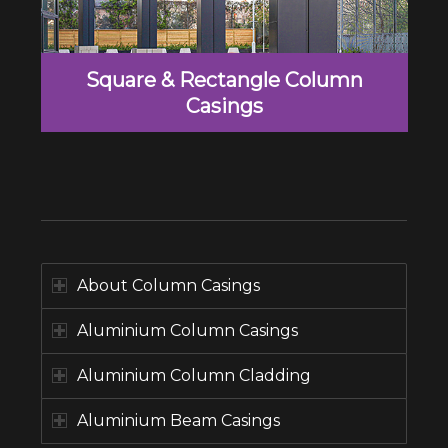
Square & Rectangle Column
Casings
About Column Casings
Aluminium Column Casings
Aluminium Column Cladding
Aluminium Beam Casings