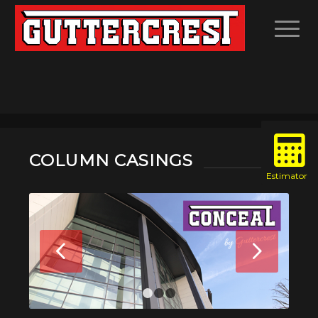
COLUMN CASINGS
Next
1
2
3