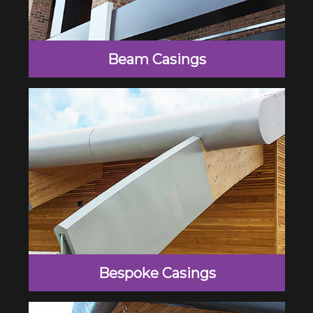
Beam Casings
Bespoke Casings