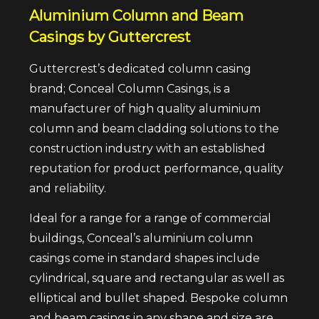
Aluminium Column and Beam
Casings by Guttercrest
Guttercrest’s dedicated column casing
brand; Conceal Column Casings, is a
manufacturer of high quality aluminium
column and beam cladding solutions to the
construction industry with an established
reputation for product performance, quality
and reliability.
Ideal for a range for a range of commercial
buildings, Conceal’s aluminium column
casings come in standard shapes include
cylindrical, square and rectangular as well as
elliptical and bullet shaped. Bespoke column
and beam casings in any shape and size are