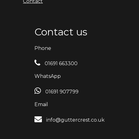
Contact
Contact us
Phone
01691 663300
WhatsApp
01691 907799
Email
info@guttercrest.co.uk