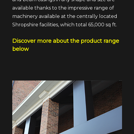
available thanks to the impressive range of
machinery available at the centrally located
Shropshire facilities, which total 65,000 sq ft.
Discover more about the product range
below