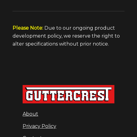
Please Note:
Due to our ongoing product
development policy, we reserve the right to
alter specifications without prior notice.
About
Privacy Policy