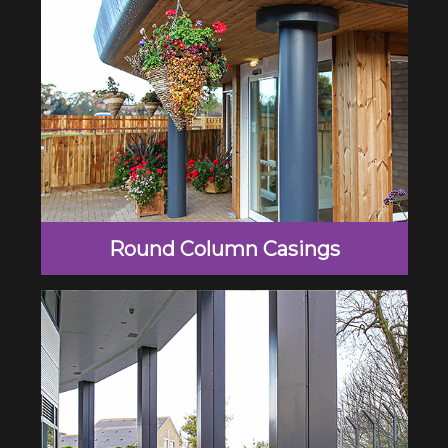
Round Column Casings