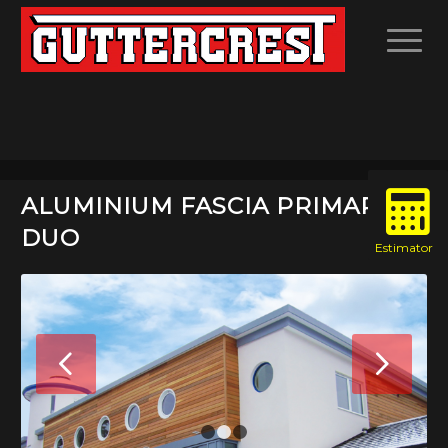
ALUMINIUM FASCIA PRIMARY
DUO
Next
1
2
3