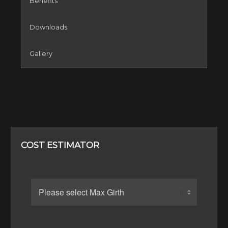
Benefits
Downloads
Gallery
COST ESTIMATOR