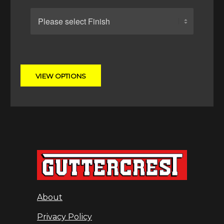
About
Privacy Policy