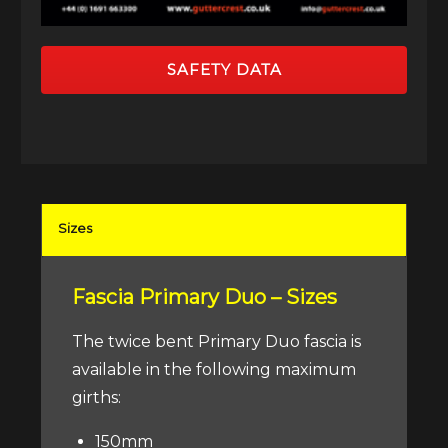
SAFETY DATA
Sizes
Fascia Primary Duo – Sizes
The twice bent Primary Duo fascia is
available in the following maximum
girths:
150mm