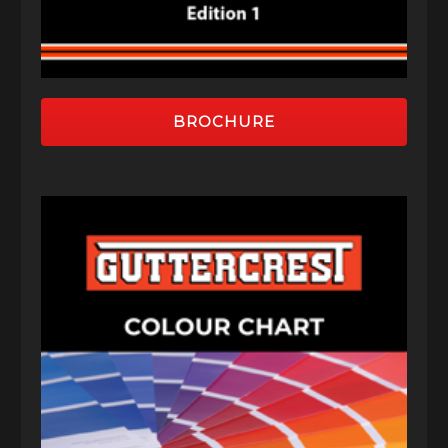
BROCHURE