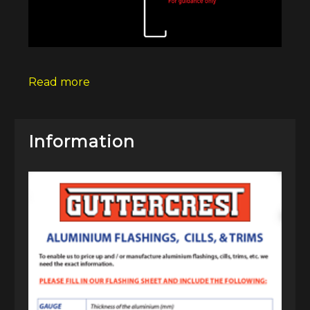
Read more
Information