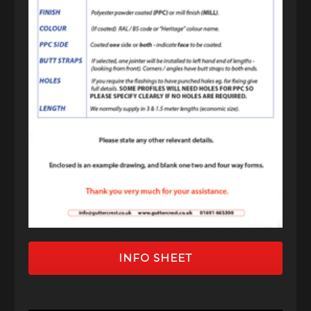
INFO SHEET