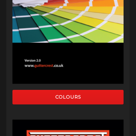
COLOURS