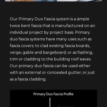
Our Primary Duo Fascia system is a simple
twice bent fascia that is manufactured on an
individual project by project basis. Primary
duo fascia systems have many uses such as
fascia covers; to clad existing fascia boards,
verge, gable and bargeboard; or as flashing,
trim or cladding to the building roof eaves.
Our primary duo fascia can be used either
with an external or concealed gutter, or just
as a fascia cladding.