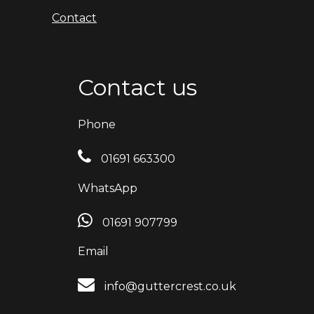
Contact
Contact us
Phone
01691 663300
WhatsApp
01691 907799
Email
info@guttercrest.co.uk