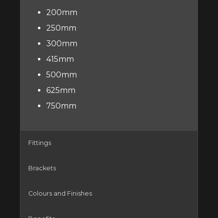
200mm
250mm
300mm
415mm
500mm
625mm
750mm
Fittings
Brackets
Colours and Finishes