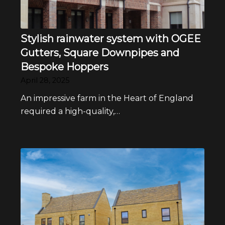
Stylish rainwater system with OGEE
Gutters, Square Downpipes and
Bespoke Hoppers
April 28, 2025
An impressive farm in the Heart of England
required a high-quality,…