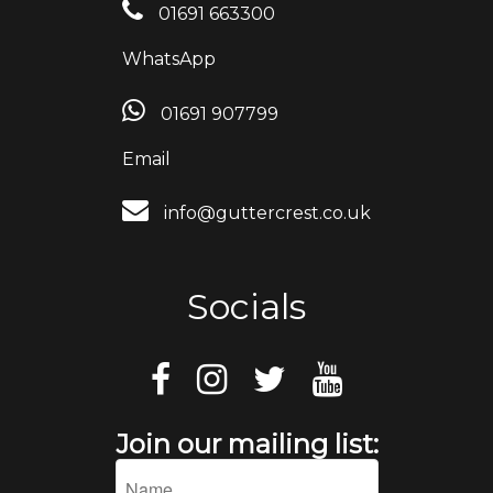
01691 663300
WhatsApp
01691 907799
Email
info@guttercrest.co.uk
Socials
Join our mailing list: