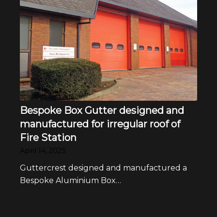
Bespoke Box Gutter designed and
manufactured for irregular roof of
Fire Station
April 14, 2025
Guttercrest designed and manufactured a
Bespoke Aluminium Box…