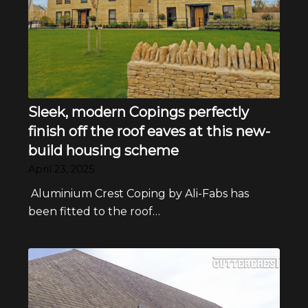
Sleek, modern Copings perfectly
finish off the roof eaves at this new-
build housing scheme
April 23, 2025
Aluminium Crest Coping by Ali-Fabs has
been fitted to the roof…