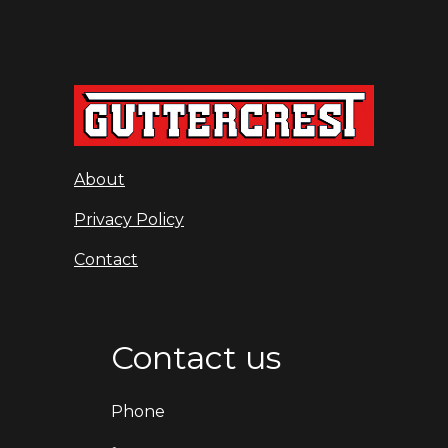
About
Privacy Policy
Contact
Contact us
Phone