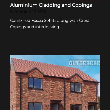
Aluminium Cladding and Copings
September 15, 2025
Combined Fascia Soffits along with Crest
Copings and interlocking…