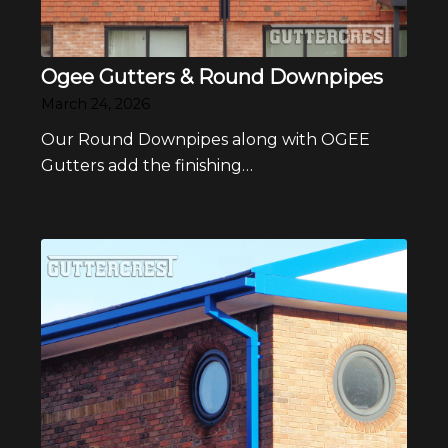
Ogee Gutters & Round Downpipes
March 24, 2026
Our Round Downpipes along with OGEE
Gutters add the finishing…