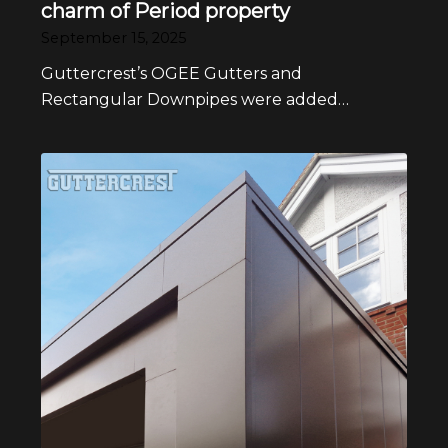
charm of Period property
September 15, 2025
Guttercrest’s OGEE Gutters and
Rectangular Downpipes were added…