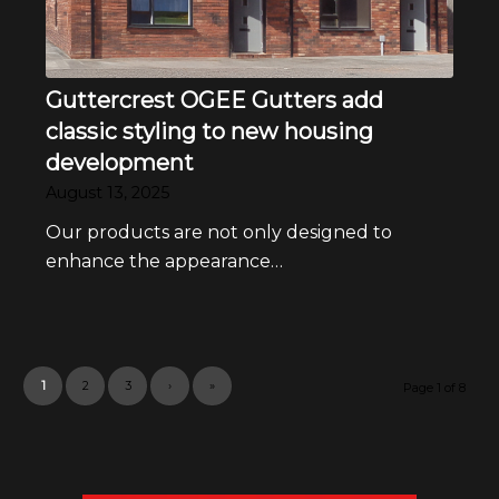
Guttercrest OGEE Gutters add
classic styling to new housing
development
August 13, 2025
Our products are not only designed to
enhance the appearance…
1
2
3
›
»
Page 1 of 8