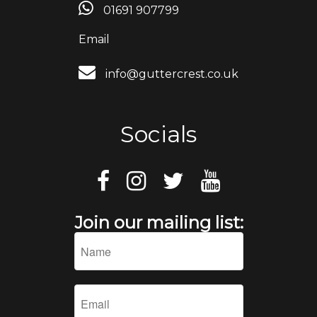
01691 907799
Email
info@guttercrest.co.uk
Socials
Join our mailing list: