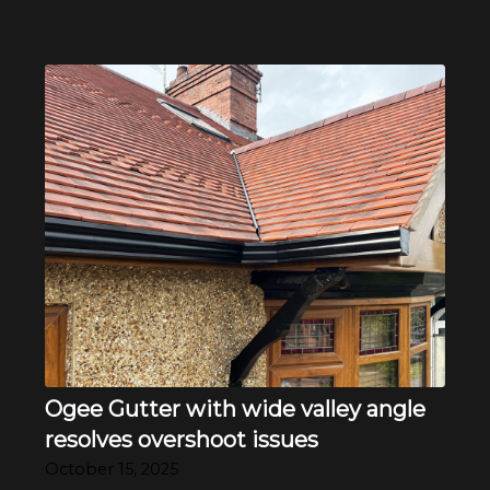
Ogee Gutter with wide valley angle
resolves overshoot issues
October 15, 2025