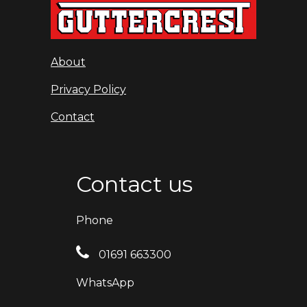
About
Privacy Policy
Contact
Contact us
Phone
01691 663300
WhatsApp