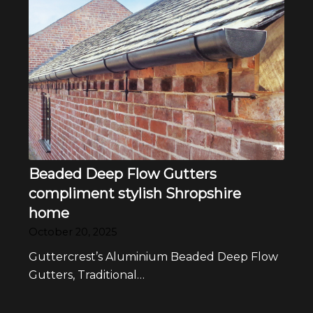
Beaded Deep Flow Gutters
compliment stylish Shropshire
home
October 20, 2025
Guttercrest’s Aluminium Beaded Deep Flow
Gutters, Traditional…