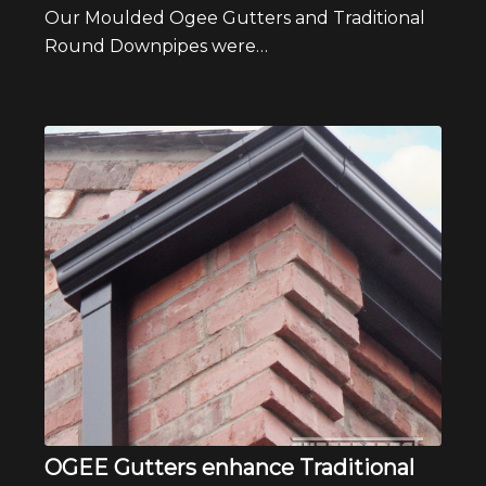
Our Moulded Ogee Gutters and Traditional
Round Downpipes were…
OGEE Gutters enhance Traditional