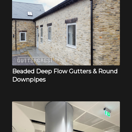
Beaded Deep Flow Gutters & Round
Downpipes