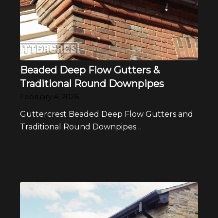
Beaded Deep Flow Gutters &
Traditional Round Downpipes
February 4, 2026
Guttercrest Beaded Deep Flow Gutters and
Traditional Round Downpipes…