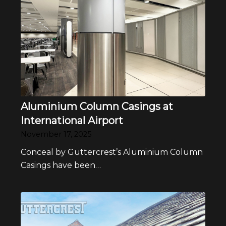
Aluminium Column Casings at
International Airport
November 17, 2025
Conceal by Guttercrest’s Aluminium Column
Casings have been…