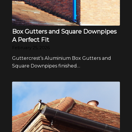
Box Gutters and Square Downpipes
A Perfect Fit
February 25, 2026
Guttercrest’s Aluminium Box Gutters and
Square Downpipes finished…