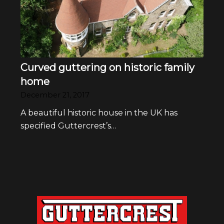
Curved guttering on historic family
home
December 21, 2017
A beautiful historic house in the UK has
specified Guttercrest’s…