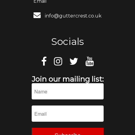
Email
info@guttercrest.co.uk
Socials
Join our mailing list: