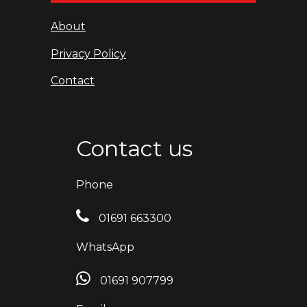
About
Privacy Policy
Contact
Contact us
Phone
01691 663300
WhatsApp
01691 907799