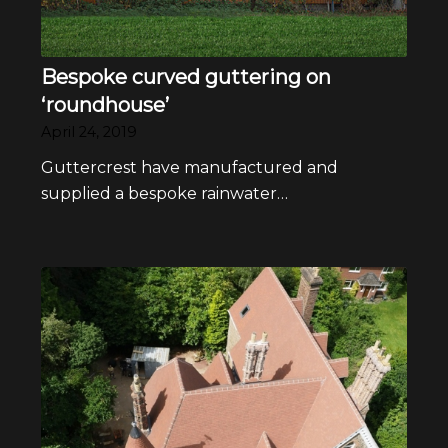
Bespoke curved guttering on
‘roundhouse’
April 24, 2019
Guttercrest have manufactured and
supplied a bespoke rainwater…