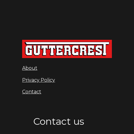
About
Privacy Policy
Contact
Contact us