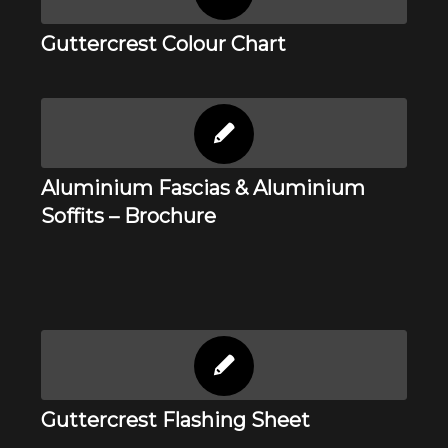
Guttercrest Colour Chart
Aluminium Fascias & Aluminium
Soffits – Brochure
Guttercrest Flashing Sheet