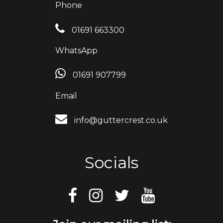
Phone
01691 663300
WhatsApp
01691 907799
Email
info@guttercrest.co.uk
Socials