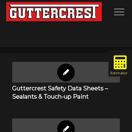
Guttercrest Safety Data Sheets –
Sealants & Touch-up Paint