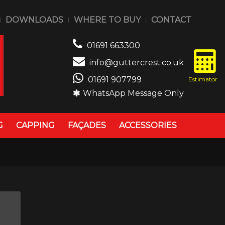
DOWNLOADS
WHERE TO BUY
CONTACT
01691 663300
info@guttercrest.co.uk
01691 907799
WhatsApp Message Only
G
CAPPING
FAÇADES
ACCESSORIES