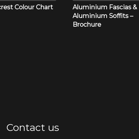
rest Colour Chart
Aluminium Fascias &
Aluminium Soffits –
Brochure
Contact us