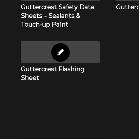
Guttercrest Safety Data
Gutterc
Sheets – Sealants &
Touch-up Paint
Guttercrest Flashing
Sheet