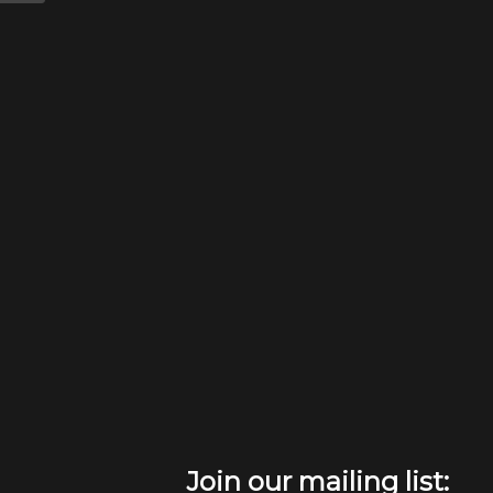
Join our mailing list: