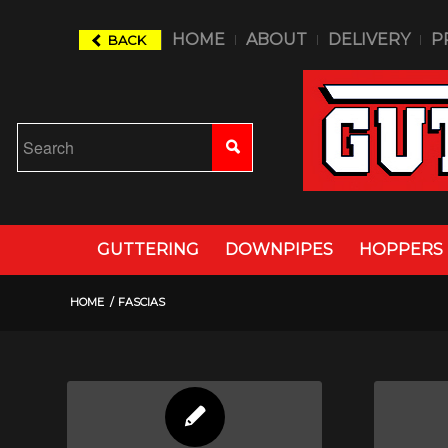
HOME
ABOUT
DELIVERY
P
BACK
GUTTERING
DOWNPIPES
HOPPERS
HOME
/
FASCIAS