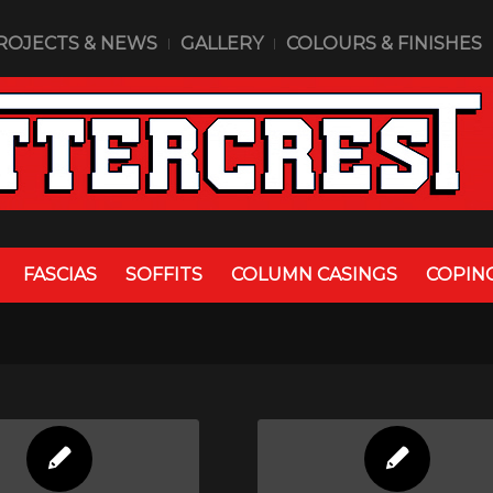
ROJECTS & NEWS
GALLERY
COLOURS & FINISHES
FASCIAS
SOFFITS
COLUMN CASINGS
COPIN