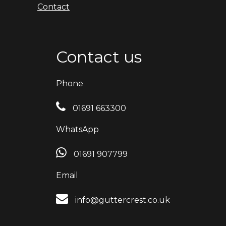
Contact
Contact us
Phone
01691 663300
WhatsApp
01691 907799
Email
info@guttercrest.co.uk