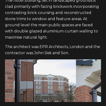
The hotel building, set in landscaped grounds is
clad primarily with facing brickwork incorporating
contrasting brick coursing and reconstructed
stone trims to window and feature areas. At
ground level the main public spaces are faced
with double glazed aluminium curtain walling to
maximise natural light.
The architect was EPR Architects, London and the
contractor was John Sisk and Son.