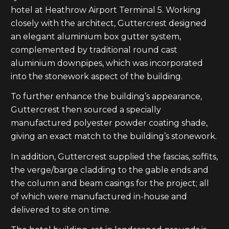
hotel at Heathrow Airport Terminal 5. Working
closely with the architect, Guttercrest designed
an elegant aluminium box gutter system,
complemented by traditional round cast
aluminium downpipes, which was incorporated
into the stonework aspect of the building.
To further enhance the building’s appearance,
Guttercrest then sourced a specially
manufactured polyester powder coating shade,
giving an exact match to the building’s stonework.
In addition, Guttercrest supplied the fascias, soffits,
the verge/barge cladding to the gable ends and
the column and beam casings for the project; all
of which were manufactured in-house and
delivered to site on time.