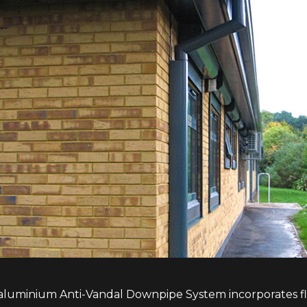
aluminium Anti-Vandal Downpipe System incorporates flu