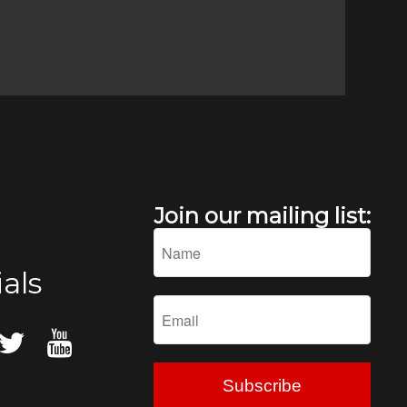
Join our mailing list:
als