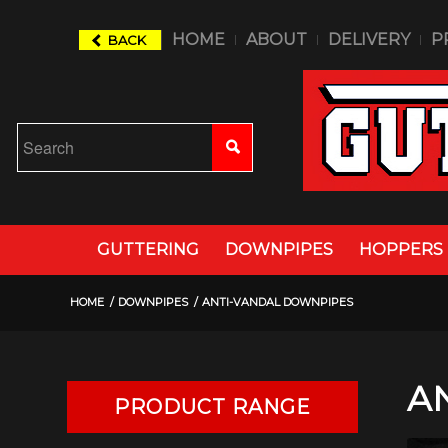
HOME
ABOUT
DELIVERY
P
BACK
GUTTERING
DOWNPIPES
HOPPERS
HOME
/
DOWNPIPES
/
ANTI-VANDAL DOWNPIPES
A
PRODUCT RANGE