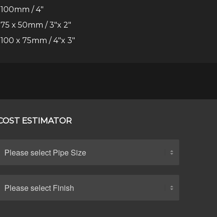
100mm / 4″
75 x 50mm / 3″x 2″
100 x 75mm / 4″x 3″
COST ESTIMATOR