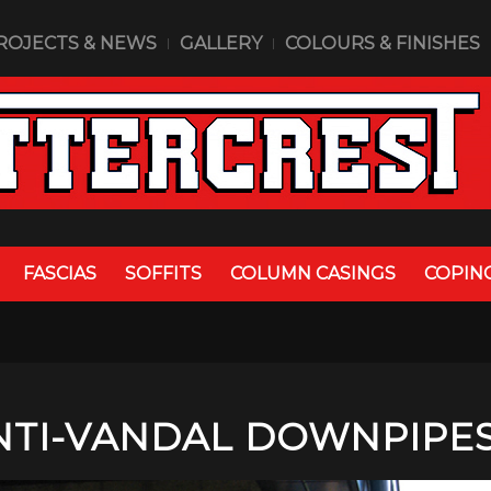
ROJECTS & NEWS
GALLERY
COLOURS & FINISHES
FASCIAS
SOFFITS
COLUMN CASINGS
COPIN
NTI-VANDAL DOWNPIPE