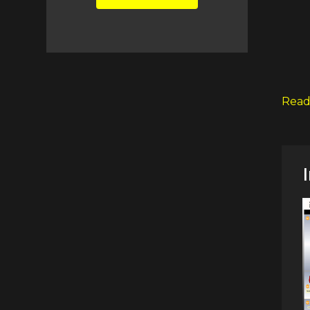
LEAVE
THIS
FIELD
BLANK.
Read