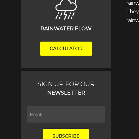
rainw
They 
rain
RAINWATER FLOW
CALCULATOR
SIGN UP FOR OUR
NEWSLETTER
SUBSCRIBE
IF
YOU
ARE
HUMAN,
SUBSCRIBE