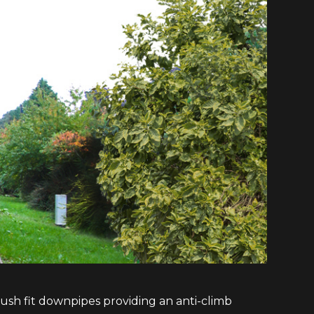
sh fit downpipes providing an anti-climb