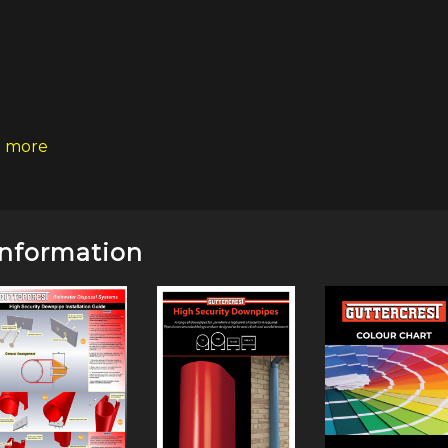
 more
Information