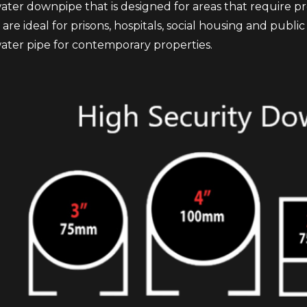
ater downpipe that is designed for areas that require pr
are ideal for prisons, hospitals, social housing and publ
water pipe for contemporary properties.