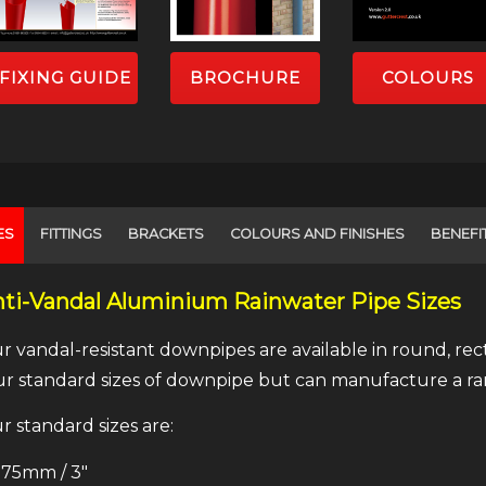
FIXING GUIDE
BROCHURE
COLOURS
ES
FITTINGS
BRACKETS
COLOURS AND FINISHES
BENEFI
ti-Vandal Aluminium Rainwater Pipe Sizes
r vandal-resistant downpipes are available in round, r
ur standard sizes of downpipe but can manufacture a ran
r standard sizes are:
75mm / 3″