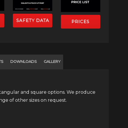
SAFETY DATA
PRICES
TS
DOWNLOADS
GALLERY
ectangular and square options. We produce
ge of other sizes on request.