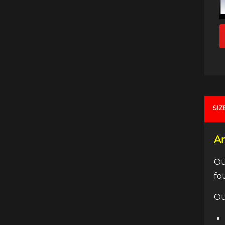
SIZ
An
Ou
fo
Ou