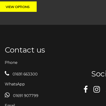
Contact us
Phone
Soci
01691 663300
WhatsApp
01691 907799
Email