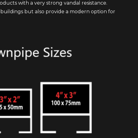
oducts with a very strong vandal resistance.
ic buildings but also provide a modern option for