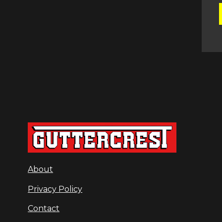
About
Privacy Policy
Contact