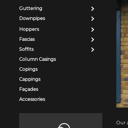
Guttering
Downpipes
Hoppers
Fascias
Soffits
Column Casings
Copings
Cappings
Façades
Accessories
Our 