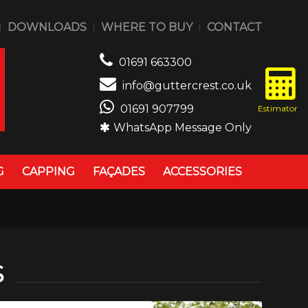
DOWNLOADS
WHERE TO BUY
CONTACT
01691 663300
info@guttercrest.co.uk
01691 907799
WhatsApp Message Only
G
CAPPING
FAÇADES
ACCESSORIES
S